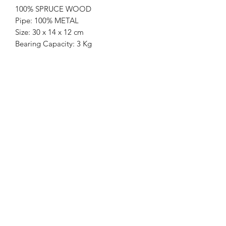
100% SPRUCE WOOD
Pipe: 100% METAL
Size: 30 x 14 x 12 cm
Bearing Capacity: 3 Kg