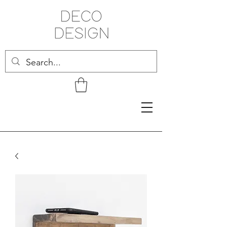
Related Products