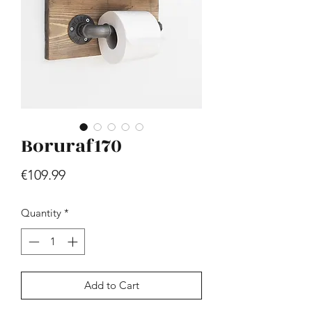
Boruraf170
Hill - Walnut, White
Price
€419.99
Price
€109.99
Quantity
*
Add to Cart