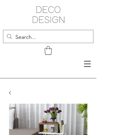
Related Products