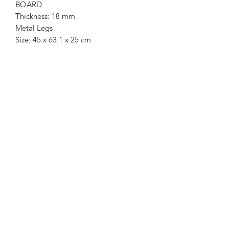
BOARD
Thickness: 18 mm
Metal Legs
Size: 45 x 63.1 x 25 cm