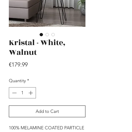
Kristal - White,
Walnut
Hill - Walnut, White
Price
€179.99
Price
€419.99
Quantity
*
Add to Cart
100% MELAMINE COATED PARTICLE