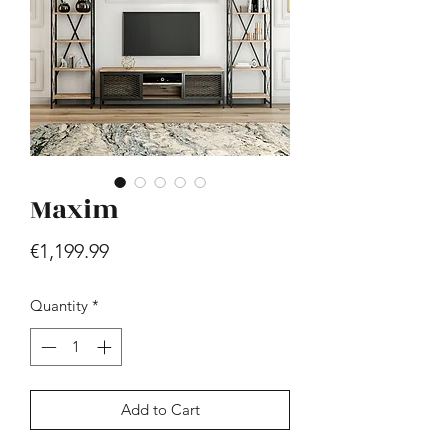
Maxim
Hill - Walnut, White
Price
€419.99
Price
€1,199.99
Quantity
*
Add to Cart