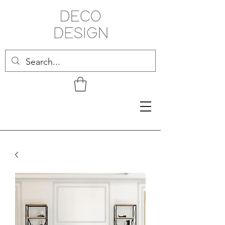
Related Products