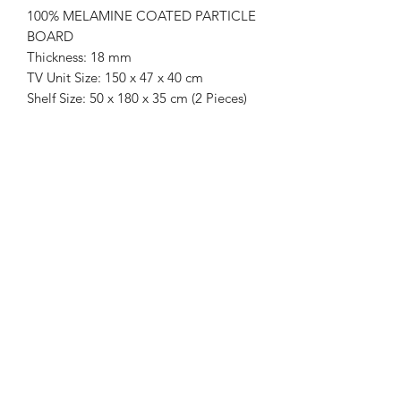
100% MELAMINE COATED PARTICLE
BOARD
Thickness: 18 mm
TV Unit Size: 150 x 47 x 40 cm
Shelf Size: 50 x 180 x 35 cm (2 Pieces)