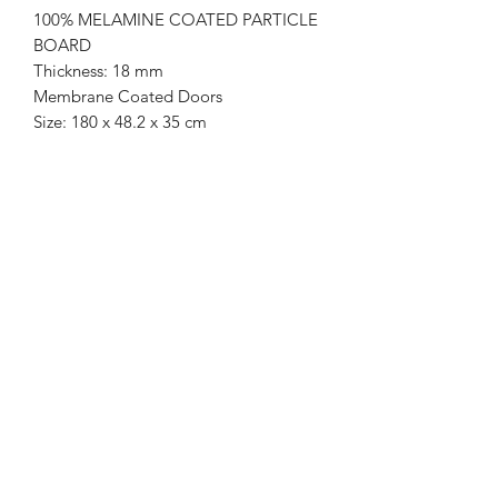
100% MELAMINE COATED PARTICLE
BOARD
Thickness: 18 mm
Membrane Coated Doors
Size: 180 x 48.2 x 35 cm