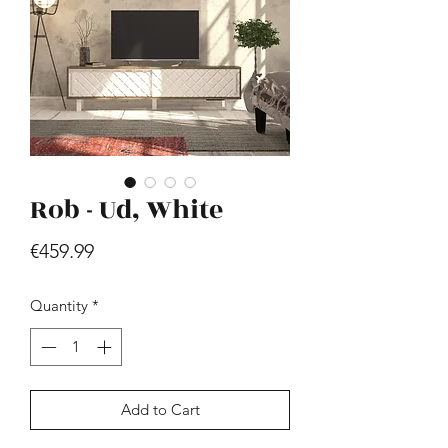
Rob - Ud, White
Hill - Walnut, White
Price
€419.99
Price
€459.99
Quantity
*
Add to Cart