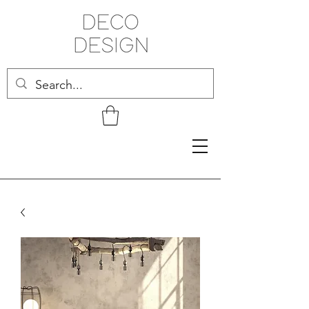
Related Products