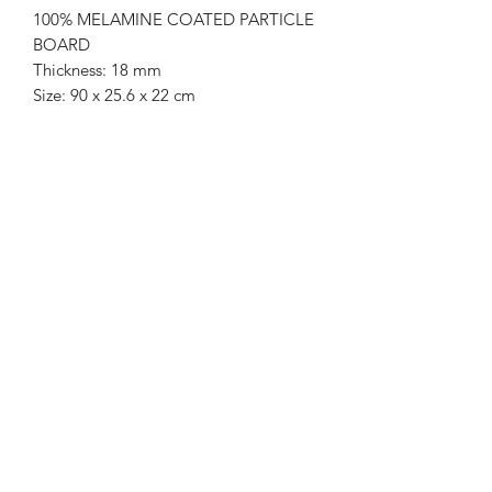
100% MELAMINE COATED PARTICLE
BOARD
Thickness: 18 mm
Size: 90 x 25.6 x 22 cm