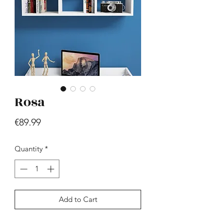
Rosa
Hill - Walnut, White
Price
€419.99
Price
€89.99
Quantity
*
Add to Cart