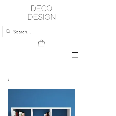
Related Products