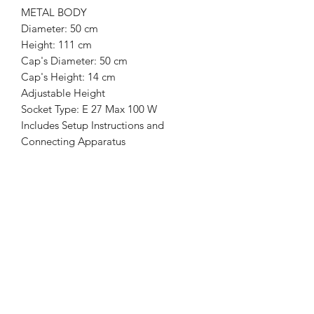
METAL BODY
Diameter: 50 cm
Height: 111 cm
Cap's Diameter: 50 cm
Cap's Height: 14 cm
Adjustable Height
Socket Type: E 27 Max 100 W
Includes Setup Instructions and
Connecting Apparatus