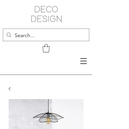
Related Products