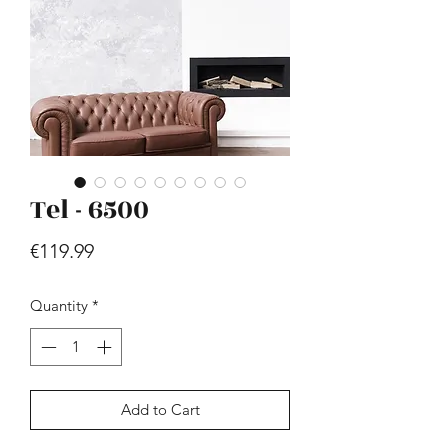
Tel - 6500
Hill - Walnut, White
Price
€419.99
Price
€119.99
Quantity
*
Add to Cart