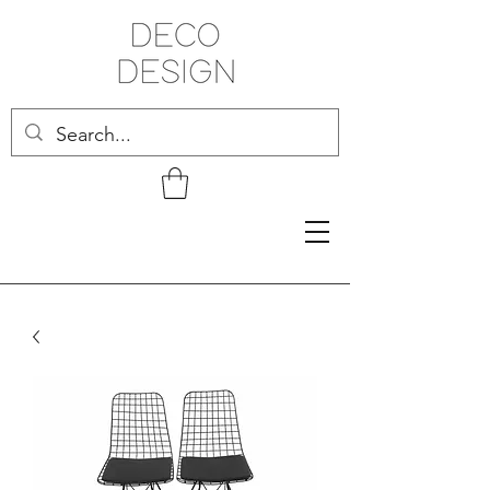
Related Products