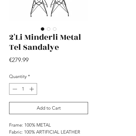
2'Li Minderli Metal
Tel Sandalye
Price
€279.99
Hill - Walnut, White
Price
€419.99
Quantity
*
Add to Cart
Frame: 100% METAL
Fabric: 100% ARTIFICIAL LEATHER