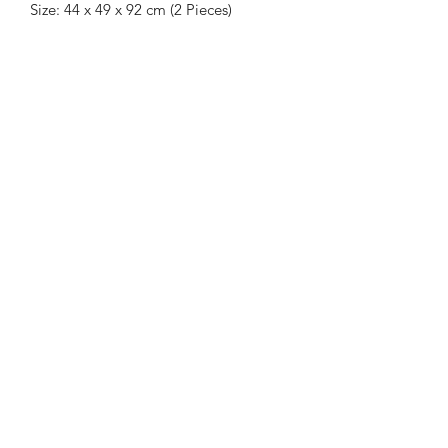
Size: 44 x 49 x 92 cm (2 Pieces)