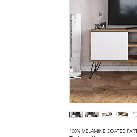
100% MELAMINE COATED PAR