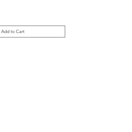
Add to Cart