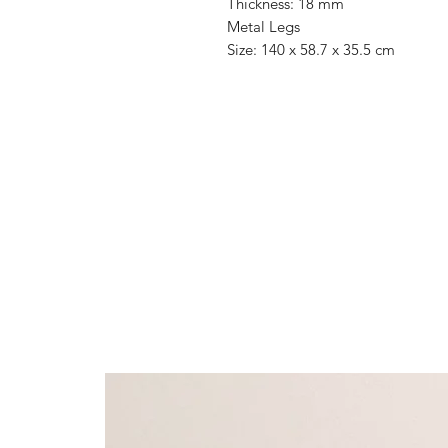
Thickness: 18 mm
Metal Legs
Size: 140 x 58.7 x 35.5 cm