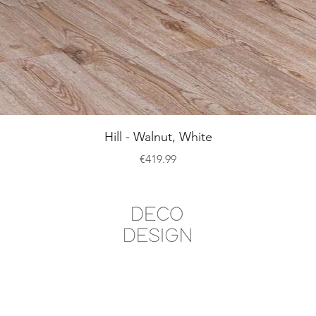
Quick View
Hill - Walnut, White
Price
€419.99