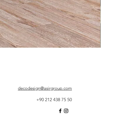
decodesign@asirgroup.com
+90 212 438 75 50