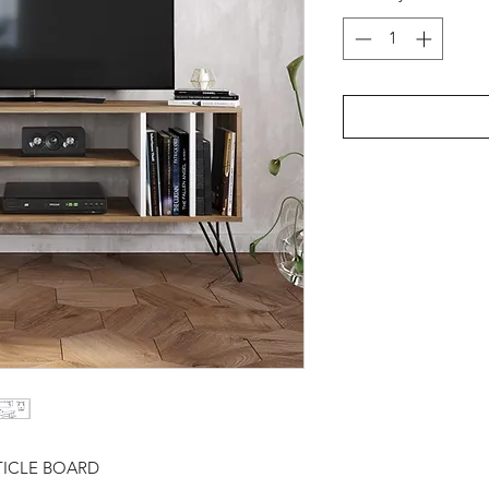
TICLE BOARD