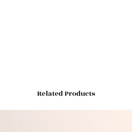
Related Products