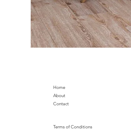
Home
About
Contact
Terms of Conditions