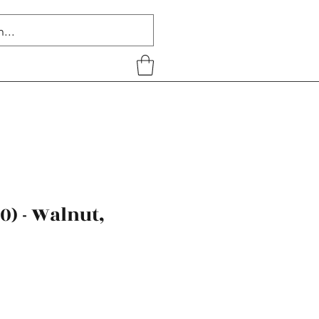
40) - Walnut,