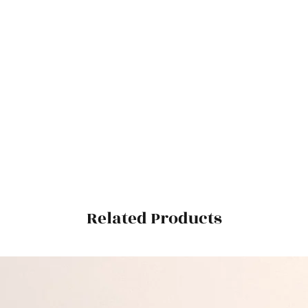
Related Products