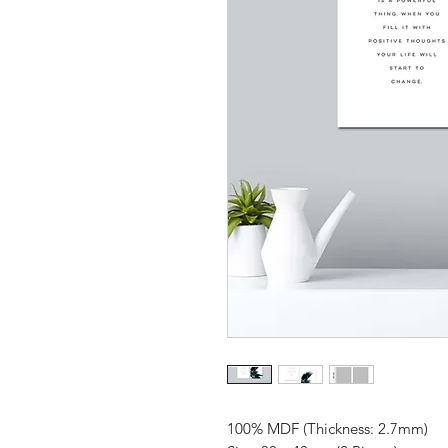
100% MDF (Thickness: 2.7mm)