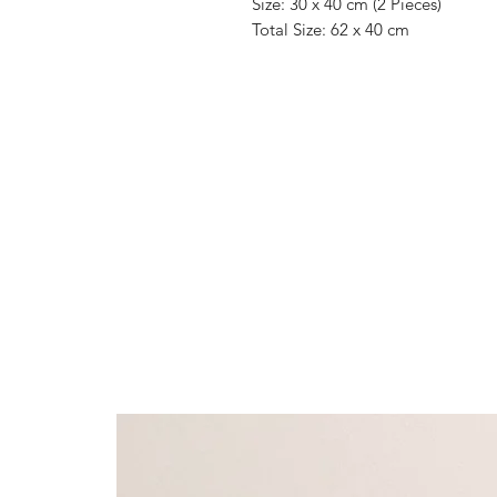
Size: 30 x 40 cm (2 Pieces)
Total Size: 62 x 40 cm