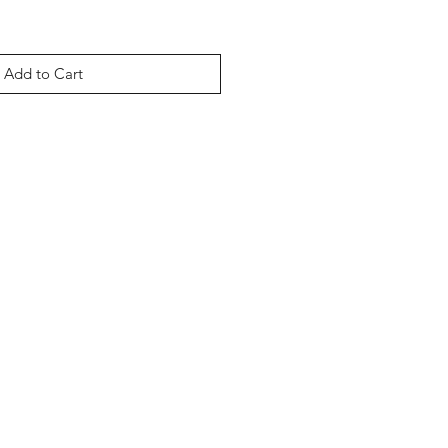
Add to Cart