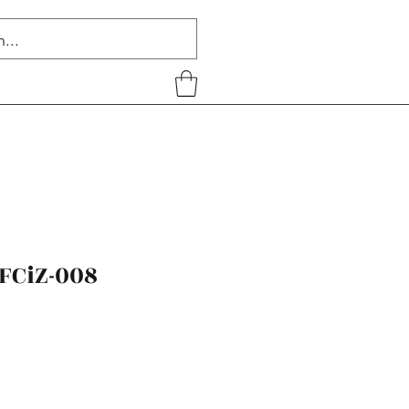
FCiZ-008