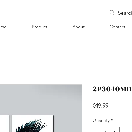
ome
Product
About
Contact
2P3040MD
Price
€49.99
Quantity
*