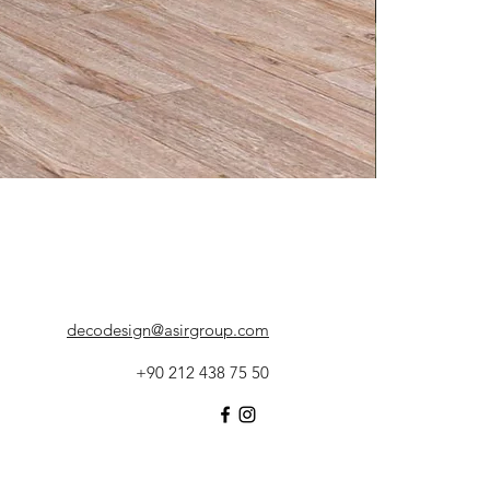
decodesign@asirgroup.com
+90 212 438 75 50