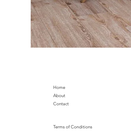
Home
About
Contact
Terms of Conditions