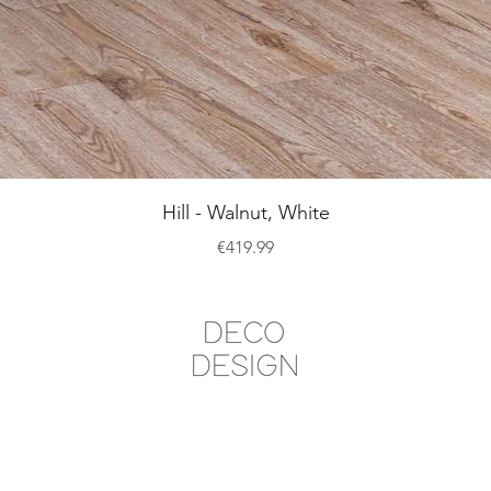
Quick View
Hill - Walnut, White
Price
€419.99