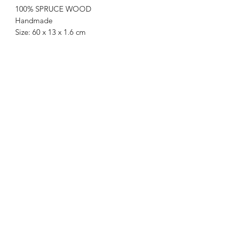
100% SPRUCE WOOD
Handmade
Size: 60 x 13 x 1.6 cm