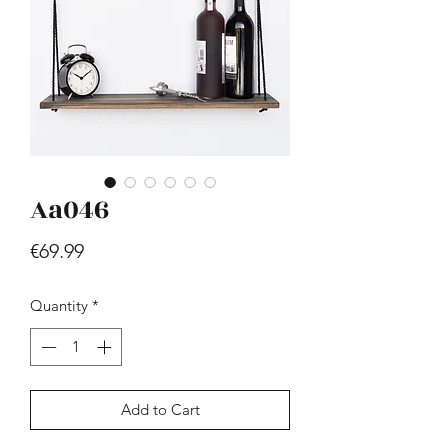
Aa046
Hill - Walnut, White
Price
€419.99
Price
€69.99
Quantity
*
Add to Cart