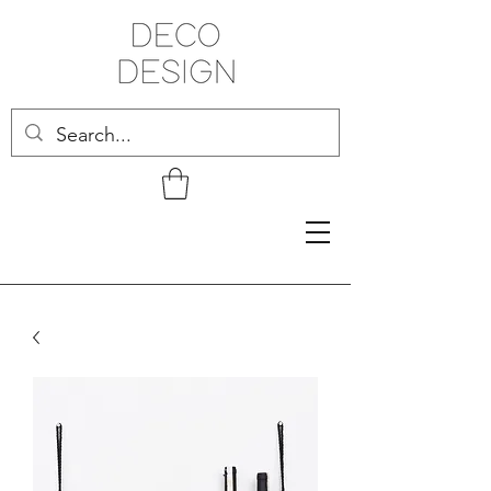
Related Products