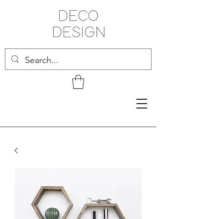
Related Products