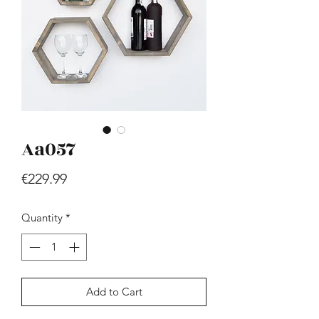
Aa057
Hill - Walnut, White
Price
€419.99
Price
€229.99
Quantity
*
Add to Cart