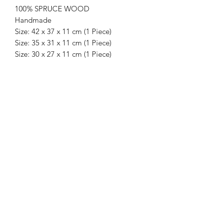
100% SPRUCE WOOD
Handmade
Size: 42 x 37 x 11 cm (1 Piece)
Size: 35 x 31 x 11 cm (1 Piece)
Size: 30 x 27 x 11 cm (1 Piece)