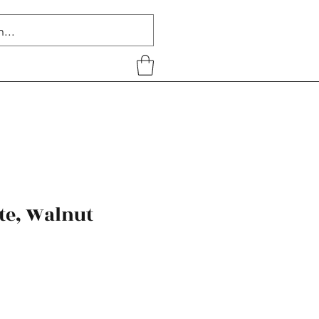
te, Walnut