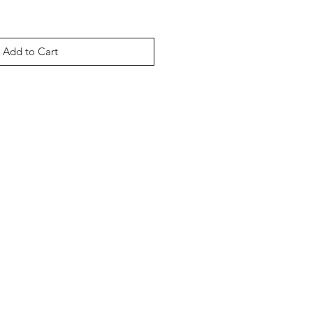
Add to Cart