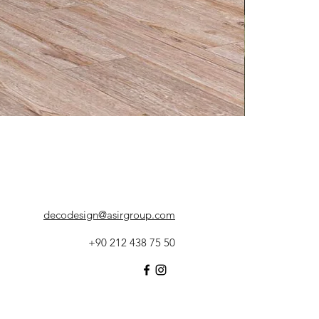
decodesign@asirgroup.com
+90 212 438 75 50