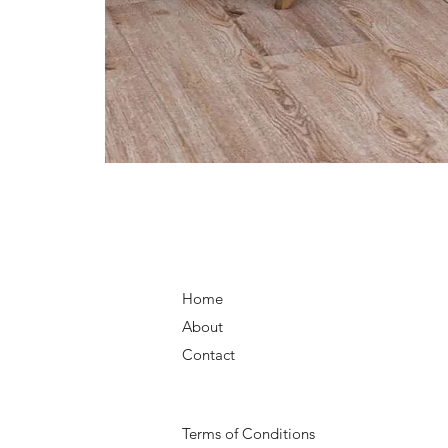
Home
About
Contact
Terms of Conditions