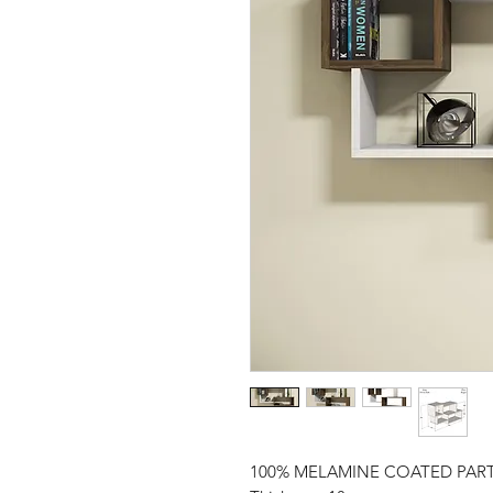
100% MELAMINE COATED PAR