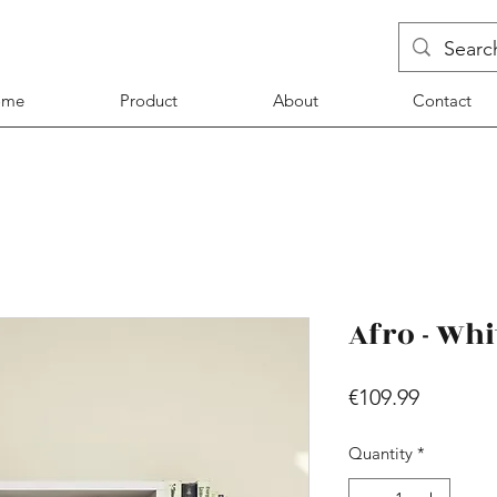
ome
Product
About
Contact
Afro - Whi
Price
€109.99
Quantity
*