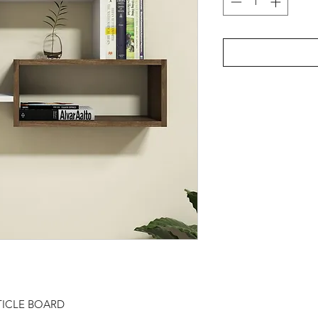
TICLE BOARD