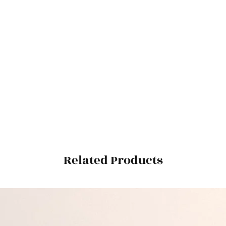
Related Products