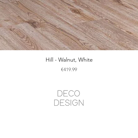
Quick View
Hill - Walnut, White
Price
€419.99