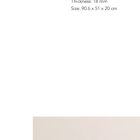
Thickness: 18 mm
Size: 90.6 x 51 x 20 cm