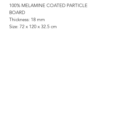
100% MELAMINE COATED PARTICLE
BOARD
Thickness: 18 mm
Size: 72 x 120 x 32.5 cm