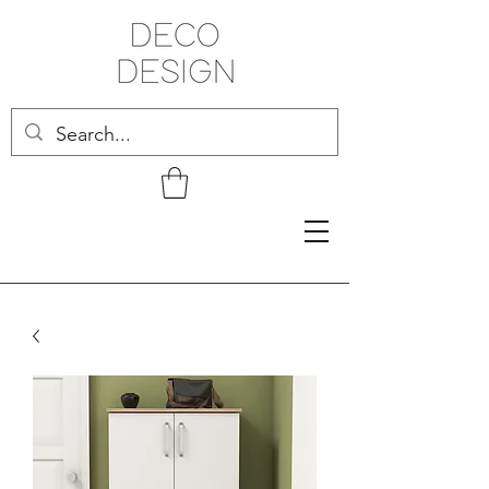
Related Products