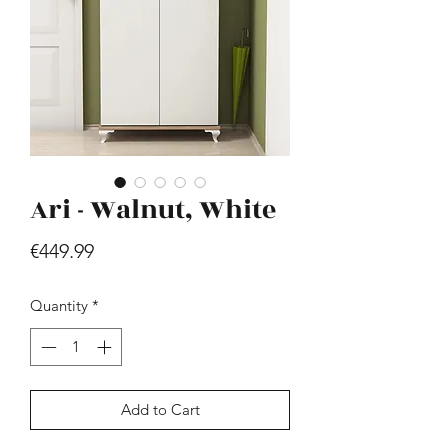
Ari - Walnut, White
Hill - Walnut, White
Price
€419.99
Price
€449.99
Quantity
*
Add to Cart