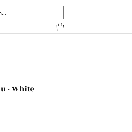
u - White