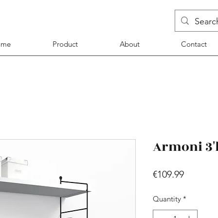
ome
Product
About
Contact
Armoni 3'l
Price
€109.99
Quantity
*