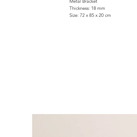
Metal Bracket
Thickness: 18 mm
Size: 72 x 85 x 20 cm