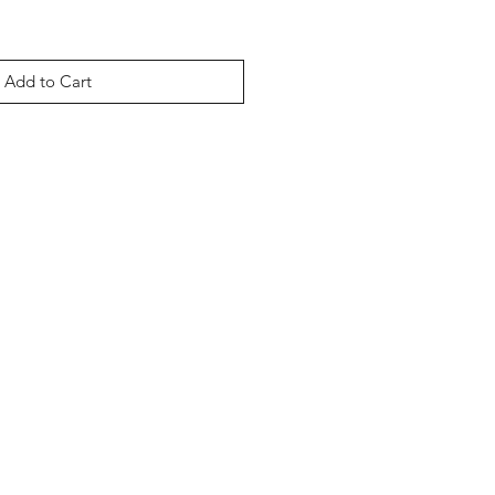
Add to Cart