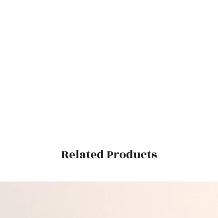
Related Products