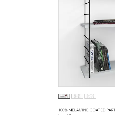
100% MELAMINE COATED PAR