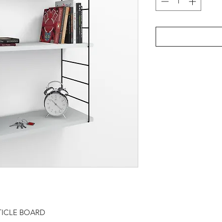
TICLE BOARD