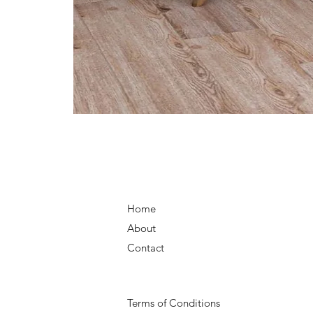
Home
About
Contact
Terms of Conditions