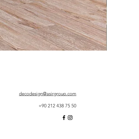
decodesign@asirgroup.com
+90 212 438 75 50