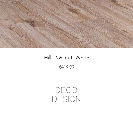
Quick View
Hill - Walnut, White
Price
€419.99