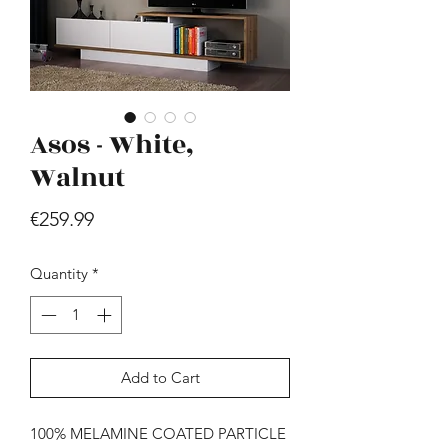
Asos - White,
Walnut
Hill - Walnut, White
Price
€259.99
Price
€419.99
Quantity
*
Add to Cart
100% MELAMINE COATED PARTICLE