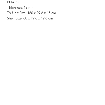
BOARD
Thickness: 18 mm
TV Unit Size: 180 x 29.6 x 45 cm
Shelf Size: 60 x 19.6 x 19.6 cm