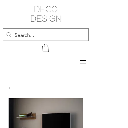
Related Products