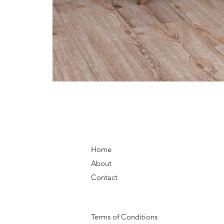
Home
About
Contact
Terms of Conditions