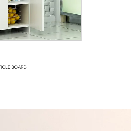
TICLE BOARD
Related Products