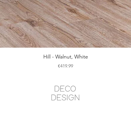
Quick View
Hill - Walnut, White
Price
€419.99