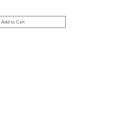
Add to Cart