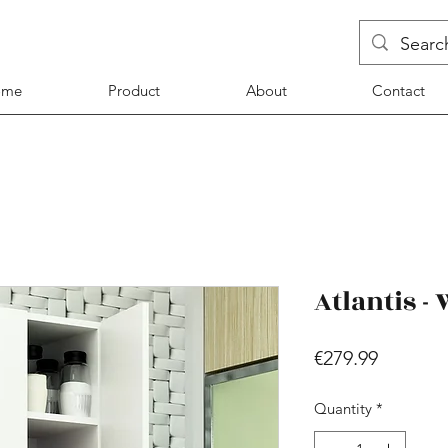
ome
Product
About
Contact
Atlantis -
Price
€279.99
Quantity
*