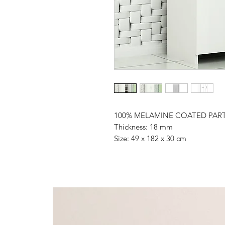
100% MELAMINE COATED PAR
Thickness: 18 mm
Size: 49 x 182 x 30 cm