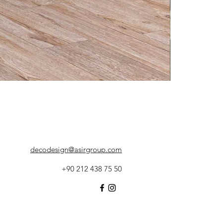
decodesign@asirgroup.com
+90 212 438 75 50