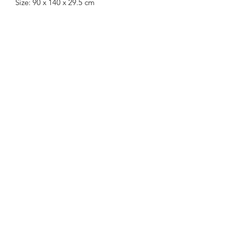
Size: 90 x 140 x 29.5 cm