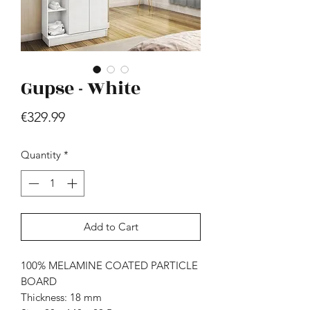
Gupse - White
Price
€329.99
Hill - Walnut, White
Quantity
*
Price
€419.99
Add to Cart
100% MELAMINE COATED PARTICLE
BOARD
Thickness: 18 mm