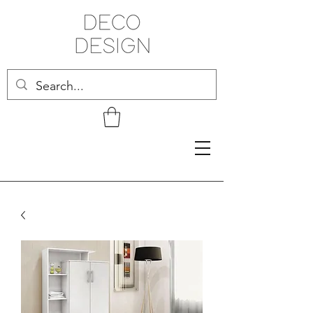
Related Products