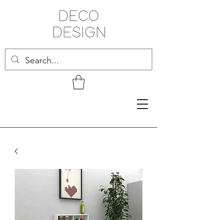
Related Products