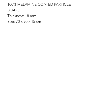
100% MELAMINE COATED PARTICLE
BOARD
Thickness: 18 mm
Size: 70 x 90 x 15 cm