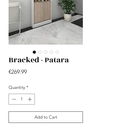
Bracked - Patara
Hill - Walnut, White
Price
€419.99
Price
€269.99
Quantity
*
Add to Cart