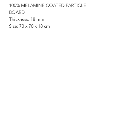
100% MELAMINE COATED PARTICLE
BOARD
Thickness: 18 mm
Size: 70 x 70 x 18 cm