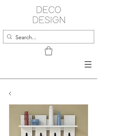
Related Products