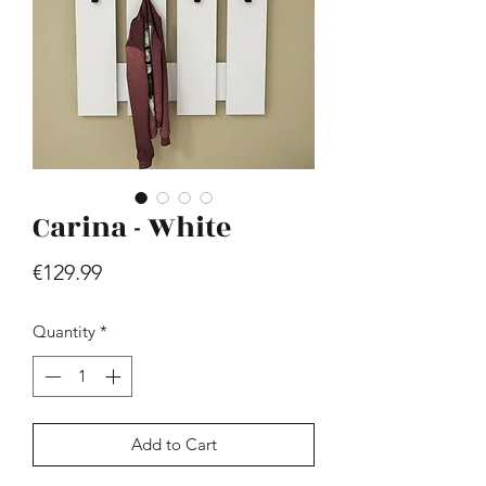
Carina - White
Hill - Walnut, White
Price
€419.99
Price
€129.99
Quantity
*
Add to Cart