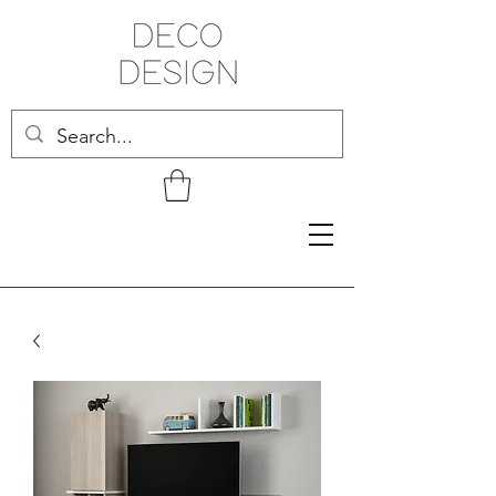
Related Products