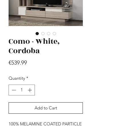
Como - White,
Cordoba
Hill - Walnut, White
Price
€539.99
Price
€419.99
Quantity
*
Add to Cart
100% MELAMINE COATED PARTICLE