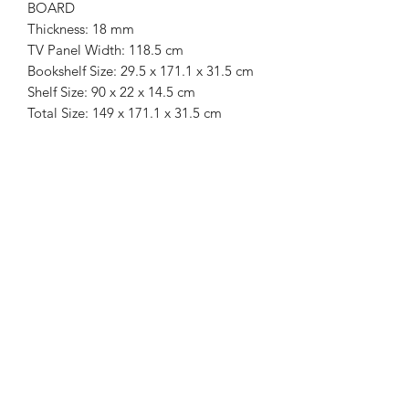
BOARD
Thickness: 18 mm
TV Panel Width: 118.5 cm
Bookshelf Size: 29.5 x 171.1 x 31.5 cm
Shelf Size: 90 x 22 x 14.5 cm
Total Size: 149 x 171.1 x 31.5 cm