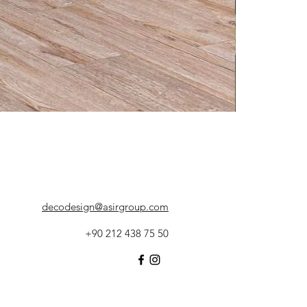
decodesign@asirgroup.com
+90 212 438 75 50