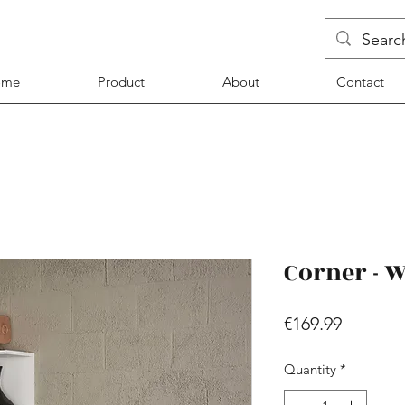
ome
Product
About
Contact
Corner - 
Price
€169.99
Quantity
*