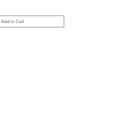
Add to Cart