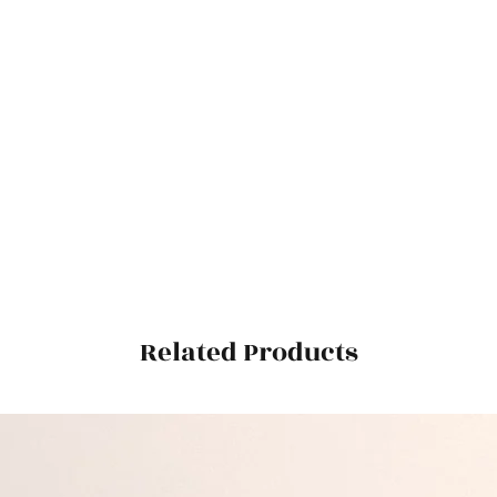
Related Products