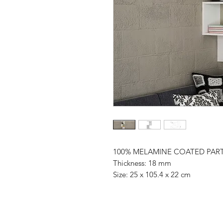
100% MELAMINE COATED PAR
Thickness: 18 mm
Size: 25 x 105.4 x 22 cm