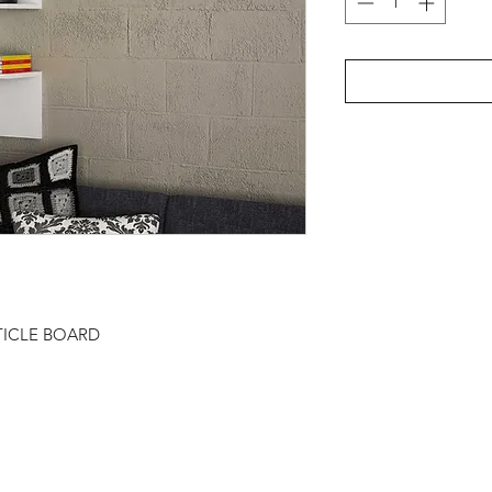
TICLE BOARD