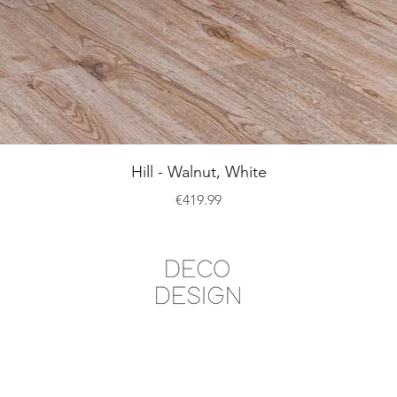
Quick View
Hill - Walnut, White
Price
€419.99