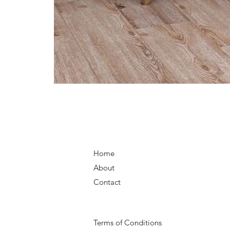
Home
About
Contact
Terms of Conditions