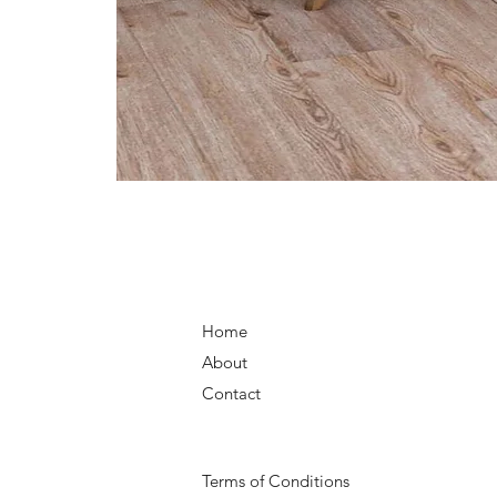
Home
About
Contact
Terms of Conditions