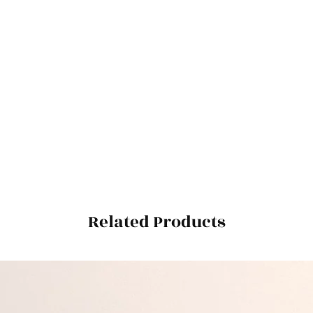
Related Products