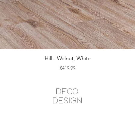
Quick View
Hill - Walnut, White
Price
€419.99