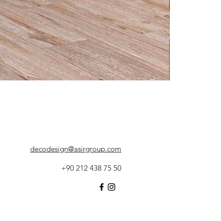
decodesign@asirgroup.com
+90 212 438 75 50