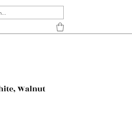
hite, Walnut