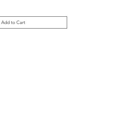
Add to Cart