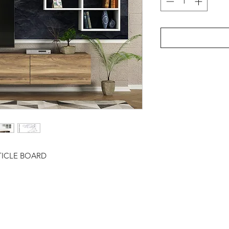
TICLE BOARD