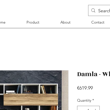
ome
Product
About
Contact
Damla - W
Price
€619.99
Quantity
*