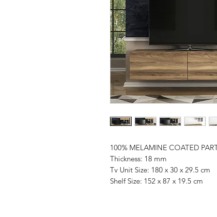
100% MELAMINE COATED PAR
Thickness: 18 mm
Tv Unit Size: 180 x 30 x 29.5 cm
Shelf Size: 152 x 87 x 19.5 cm