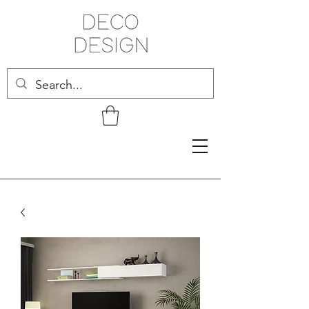
Related Products