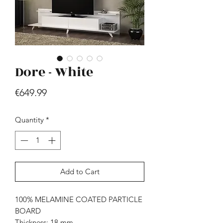
Dore - White
Price
€649.99
Hill - Walnut, White
Price
€419.99
Quantity
*
Add to Cart
100% MELAMINE COATED PARTICLE
BOARD
Thickness: 18 mm