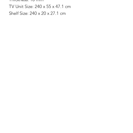
TV Unit Size: 240 x 55 x 47.1 cm
Shelf Size: 240 x 20 x 27.1 cm