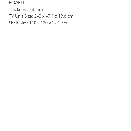
BOARD
Thickness: 18 mm
TV Unit Size: 240 x 47.1 x 19.6 cm
Shelf Size: 140 x 120 x 27.1 cm