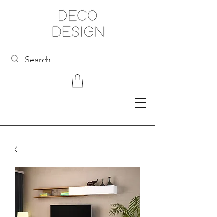
Related Products