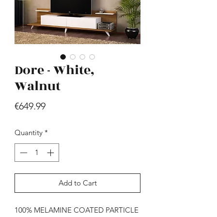
Dore - White,
Walnut
Hill - Walnut, White
Price
€649.99
Price
€419.99
Quantity
*
Add to Cart
100% MELAMINE COATED PARTICLE