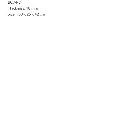
BOARD
Thickness: 18 mm
Size: 150 x 25 x 42 cm