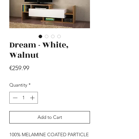
Dream - White,
Walnut
Hill - Walnut, White
Price
€259.99
Price
€419.99
Quantity
*
Add to Cart
100% MELAMINE COATED PARTICLE