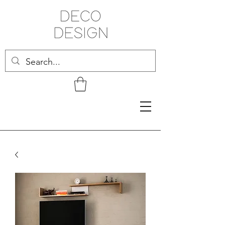
Related Products