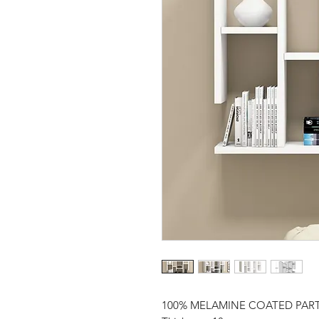
100% MELAMINE COATED PAR