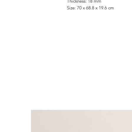
Thickness: 18 mm
Size: 70 x 68.8 x 19.6 cm