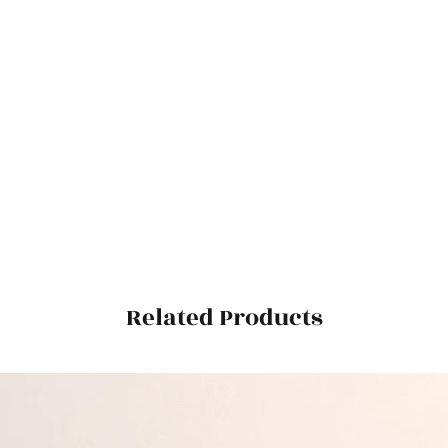
Related Products