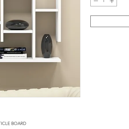
TICLE BOARD