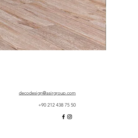
decodesign@asirgroup.com
+90 212 438 75 50