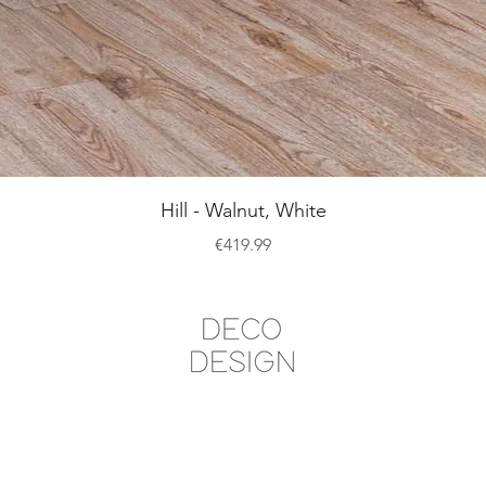
Quick View
Hill - Walnut, White
Price
€419.99