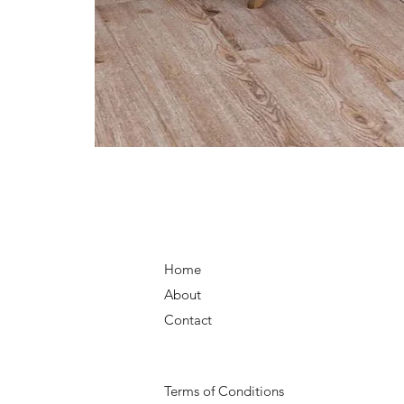
Home
About
Contact
Terms of Conditions