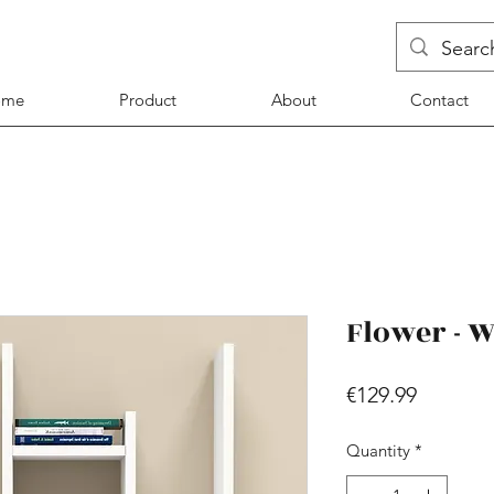
ome
Product
About
Contact
Flower - W
Price
€129.99
Quantity
*