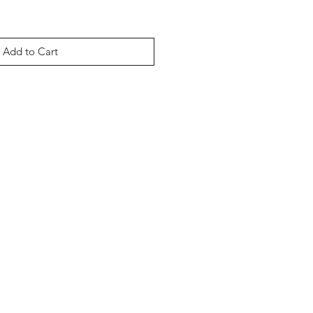
Add to Cart