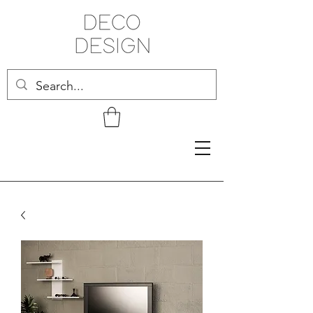
Related Products