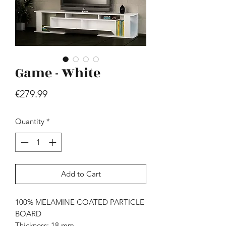
Game - White
Price
€279.99
Hill - Walnut, White
Price
€419.99
Quantity
*
Add to Cart
100% MELAMINE COATED PARTICLE
BOARD
Thickness: 18 mm