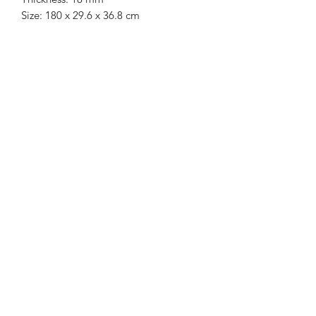
Size: 180 x 29.6 x 36.8 cm