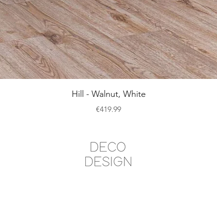
Quick View
Hill - Walnut, White
Price
€419.99