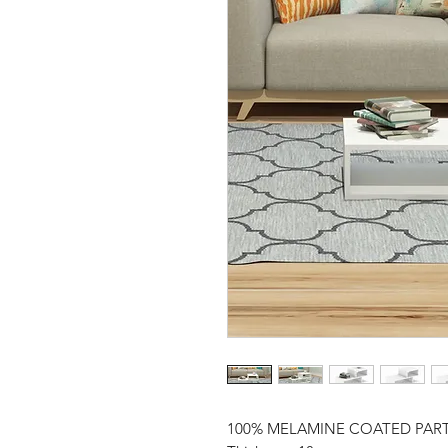
100% MELAMINE COATED PAR