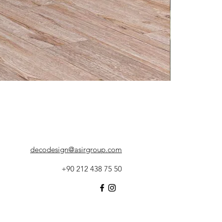
decodesign@asirgroup.com
+90 212 438 75 50