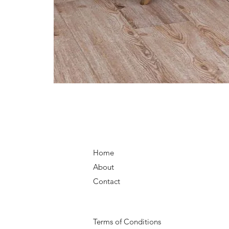
Home
About
Contact
Terms of Conditions