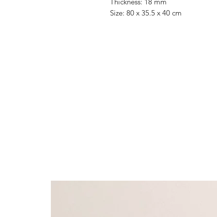
Thickness: 18 mm
Size: 80 x 35.5 x 40 cm