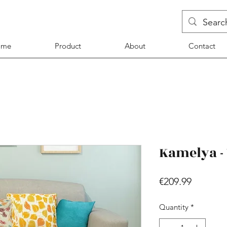
ome
Product
About
Contact
Kamelya -
Price
€209.99
Quantity
*