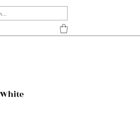
 White