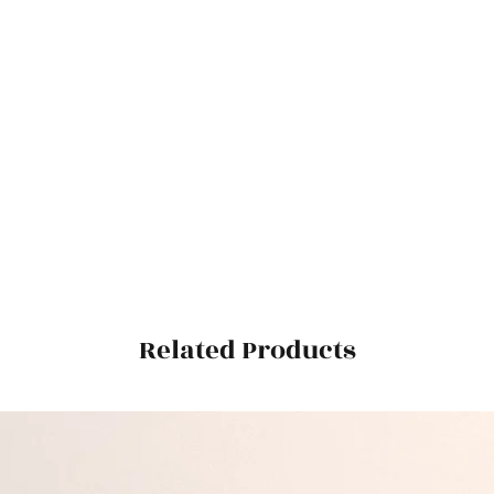
Related Products