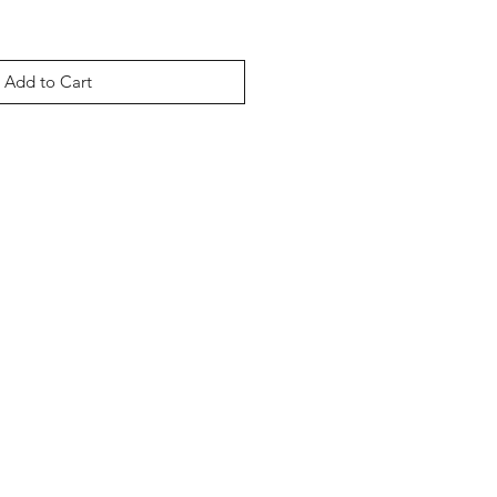
Add to Cart