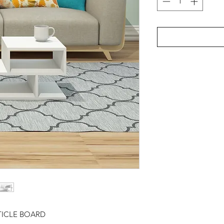
TICLE BOARD