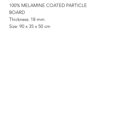
100% MELAMINE COATED PARTICLE
BOARD
Thickness: 18 mm
Size: 90 x 35 x 50 cm