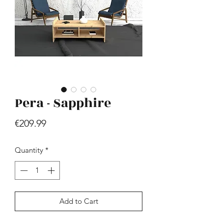
Pera - Sapphire
Hill - Walnut, White
Price
€419.99
Price
€209.99
Quantity
*
Add to Cart