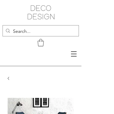
Related Products