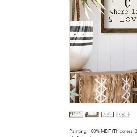
Painting: 100% MDF (Thickness: