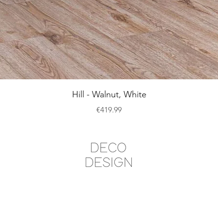
Quick View
Hill - Walnut, White
Price
€419.99