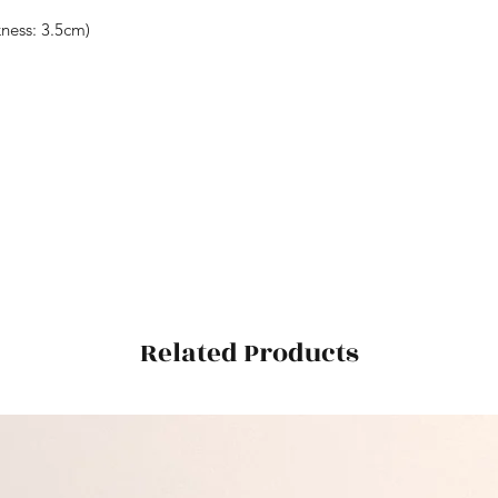
ess: 3.5cm)
Related Products