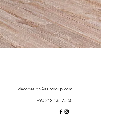
decodesign@asirgroup.com
+90 212 438 75 50