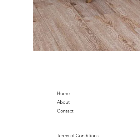
Home
About
Contact
Terms of Conditions