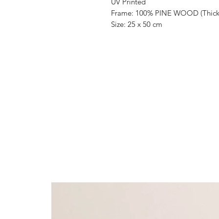
UV Printed
Frame: 100% PINE WOOD (Thickn
Size: 25 x 50 cm