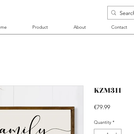
ome
Product
About
Contact
KZM311
Price
€79.99
Quantity
*