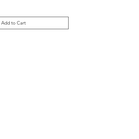
Add to Cart