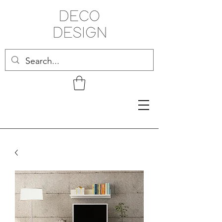
Related Products