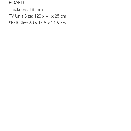
BOARD
Thickness: 18 mm
TV Unit Size: 120 x 41 x 25 cm
Shelf Size: 60 x 14.5 x 14.5 cm