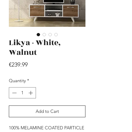
Likya - White,
Walnut
Hill - Walnut, White
Price
€239.99
Price
€419.99
Quantity
*
Add to Cart
100% MELAMINE COATED PARTICLE