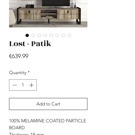
Lost - Patik
Price
€639.99
Hill - Walnut, White
Price
€419.99
Quantity
*
Add to Cart
100% MELAMINE COATED PARTICLE
BOARD
Thickness: 18 mm