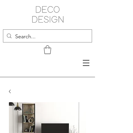
Related Products