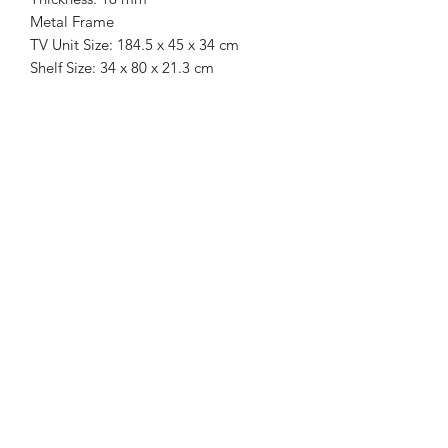
Metal Frame
TV Unit Size: 184.5 x 45 x 34 cm
Shelf Size: 34 x 80 x 21.3 cm