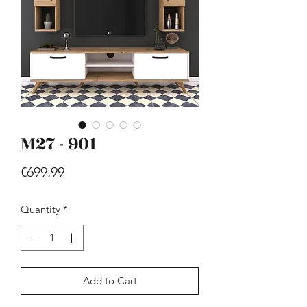
M27 - 901
Hill - Walnut, White
Price
€419.99
Price
€699.99
Quantity
*
Add to Cart