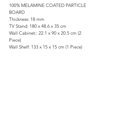
100% MELAMINE COATED PARTICLE
BOARD
Thickness: 18 mm
TV Stand: 180 x 48.6 x 35 cm
Wall Cabinet:: 22.1 x 90 x 20.5 cm (2
Piece)
Wall Shelf: 133 x 15 x 15 cm (1 Piece)