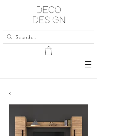
Related Products