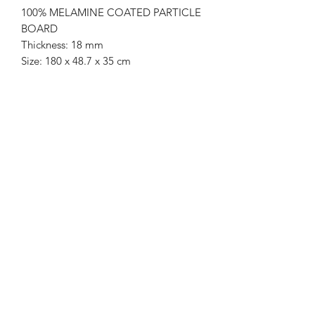
100% MELAMINE COATED PARTICLE
BOARD
Thickness: 18 mm
Size: 180 x 48.7 x 35 cm