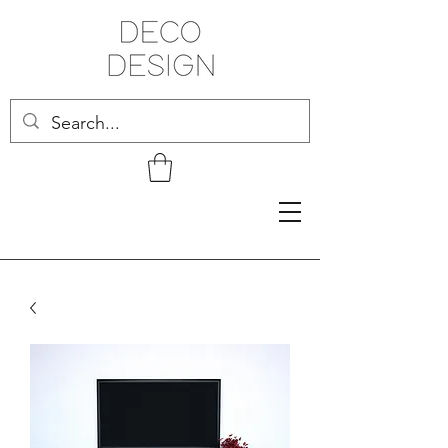
Related Products