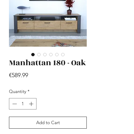
Manhattan 180 - Oak
Hill - Walnut, White
Price
€419.99
Price
€589.99
Quantity
*
Add to Cart