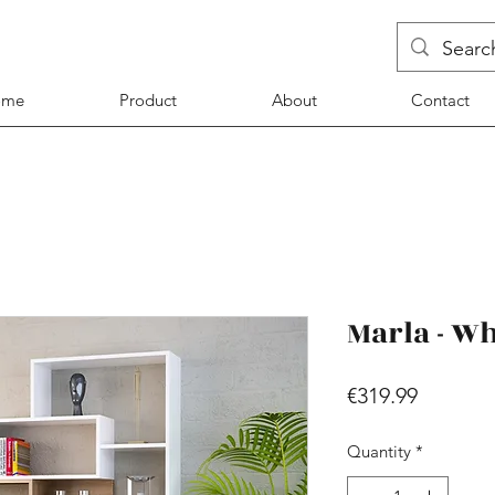
ome
Product
About
Contact
Marla - Wh
Price
€319.99
Quantity
*