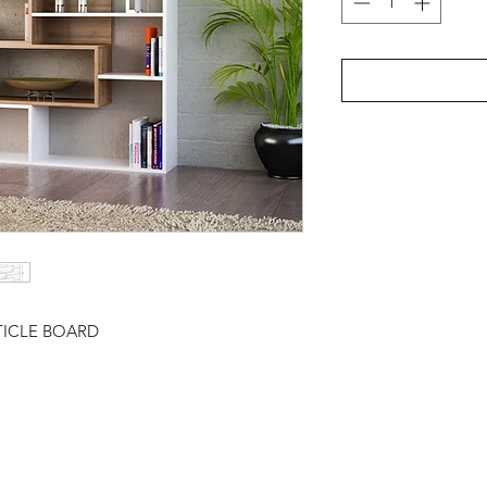
TICLE BOARD