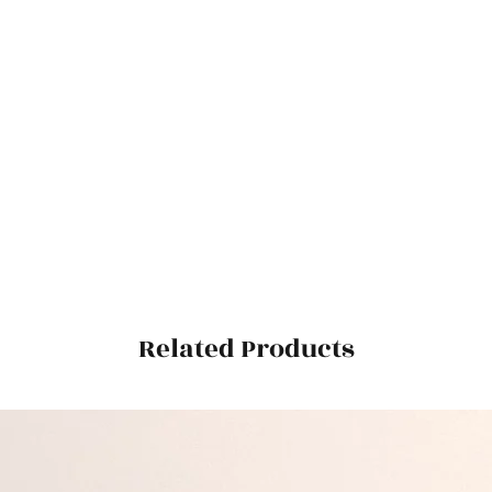
Related Products