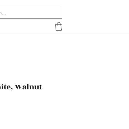
ite, Walnut