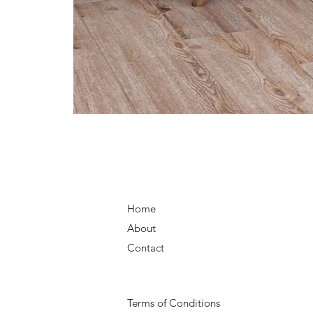
Home
About
Contact
Terms of Conditions