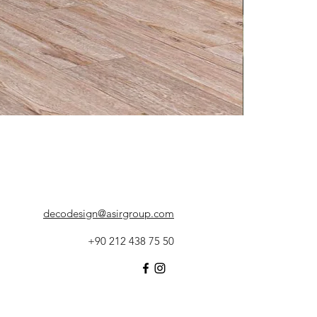
decodesign@asirgroup.com
+90 212 438 75 50