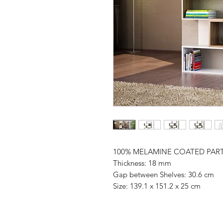
100% MELAMINE COATED PAR
Thickness: 18 mm
Gap between Shelves: 30.6 cm
Size: 139.1 x 151.2 x 25 cm