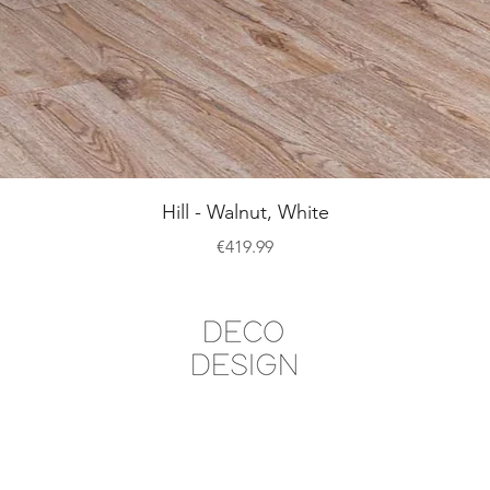
Quick View
Hill - Walnut, White
Price
€419.99