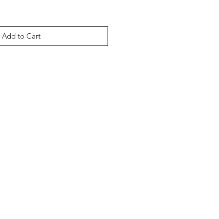
Add to Cart