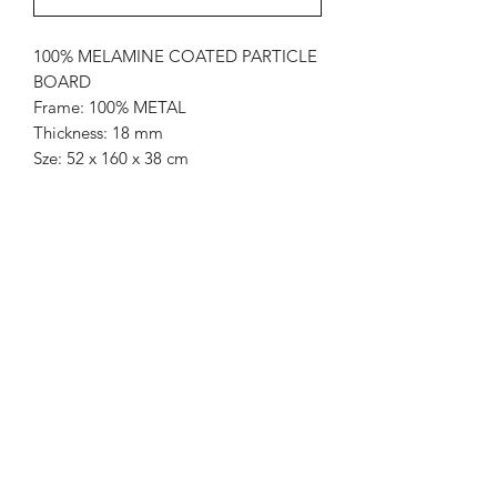
100% MELAMINE COATED PARTICLE
BOARD
Frame: 100% METAL
Thickness: 18 mm
Sze: 52 x 160 x 38 cm