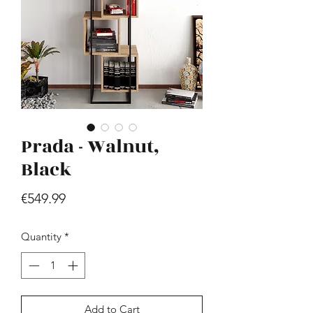
Prada - Walnut,
Hill - Walnut, White
Price
Black
€419.99
Price
€549.99
Quantity
*
Add to Cart