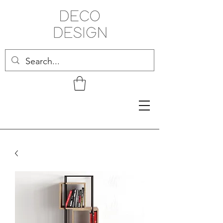
Related Products