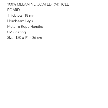
100% MELAMINE COATED PARTICLE
BOARD
Thickness: 18 mm
Hornbeam Legs
Metal & Rope Handles
UV Coating
Size: 120 x 94 x 36 cm