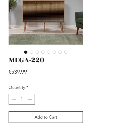
MEGA-220
Hill - Walnut, White
Price
€419.99
Price
€539.99
Quantity
*
Add to Cart