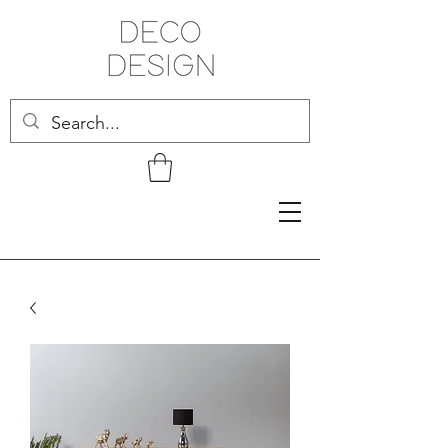
Related Products