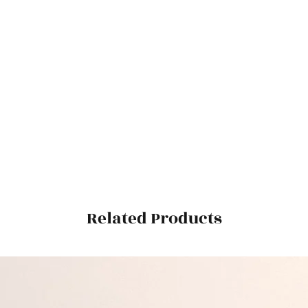
Related Products