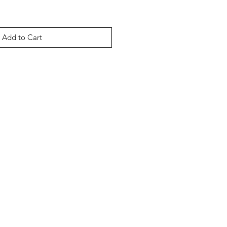
Add to Cart