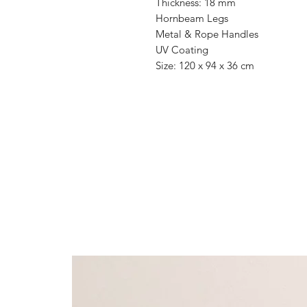
Thickness: 18 mm
Hornbeam Legs
Metal & Rope Handles
UV Coating
Size: 120 x 94 x 36 cm