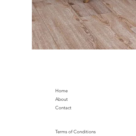
Home
About
Contact
Terms of Conditions