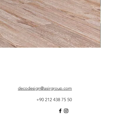
decodesign@asirgroup.com
+90 212 438 75 50