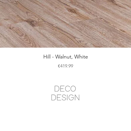
Quick View
Hill - Walnut, White
Price
€419.99