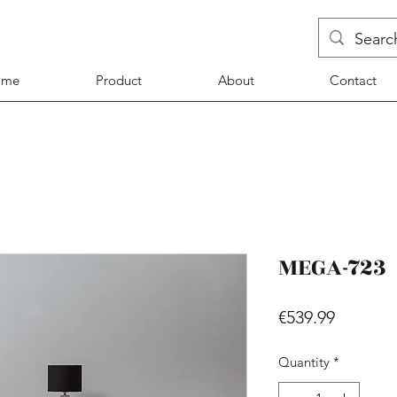
ome
Product
About
Contact
MEGA-723
Price
€539.99
Quantity
*