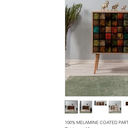
100% MELAMINE COATED PAR