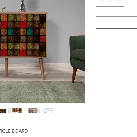
TICLE BOARD