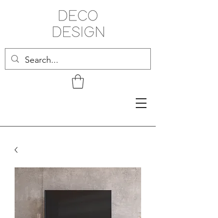
Related Products