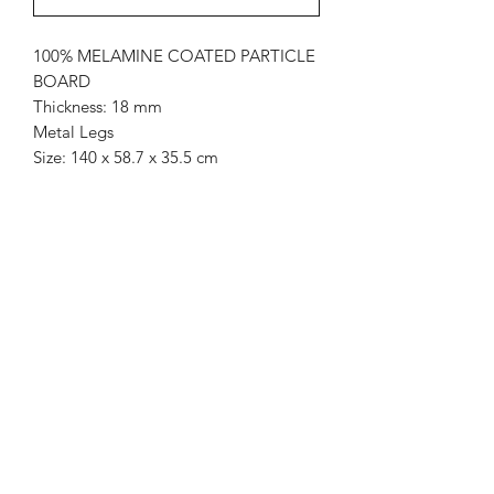
100% MELAMINE COATED PARTICLE
BOARD
Thickness: 18 mm
Metal Legs
Size: 140 x 58.7 x 35.5 cm