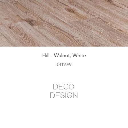
Quick View
Hill - Walnut, White
Price
€419.99