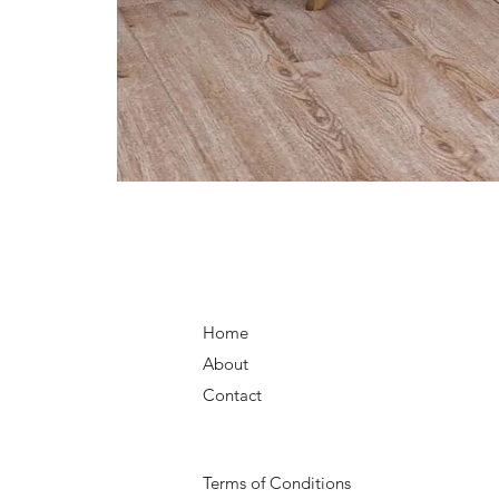
Home
About
Contact
Terms of Conditions