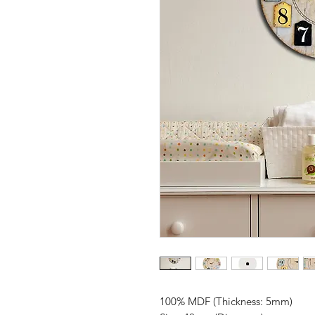
100% MDF (Thickness: 5mm)