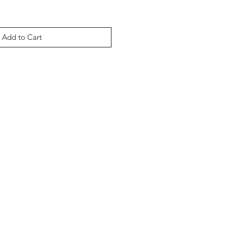
Add to Cart