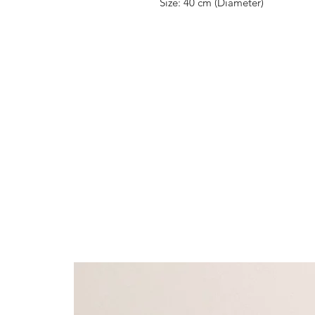
Size: 40 cm (Diameter)