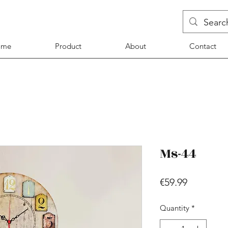
ome
Product
About
Contact
Ms-44
Price
€59.99
Quantity
*