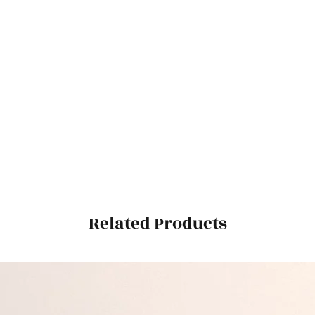
Related Products