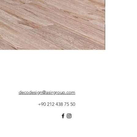
decodesign@asirgroup.com
+90 212 438 75 50