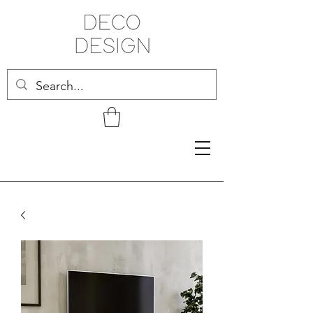
Related Products