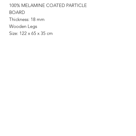
100% MELAMINE COATED PARTICLE
BOARD
Thickness: 18 mm
Wooden Legs
Size: 122 x 65 x 35 cm