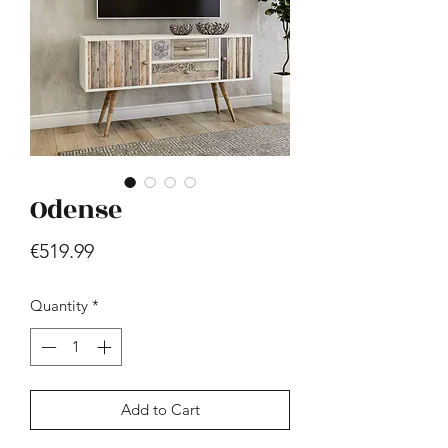
Odense
Hill - Walnut, White
Price
€419.99
Price
€519.99
Quantity
*
Add to Cart