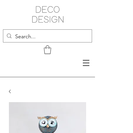
Related Products