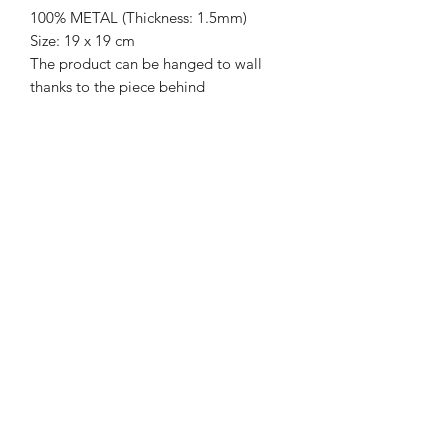
100% METAL (Thickness: 1.5mm)
Size: 19 x 19 cm
The product can be hanged to wall
thanks to the piece behind