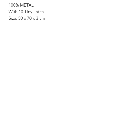
100% METAL
With 10 Tiny Latch
Size: 50 x 70 x 3 cm