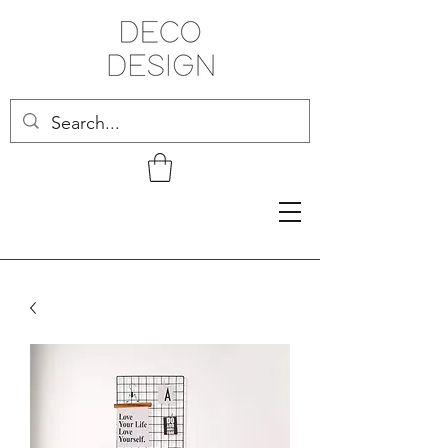
Related Products