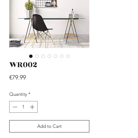
WR002
Hill - Walnut, White
Price
€419.99
Price
€79.99
Quantity
*
Add to Cart