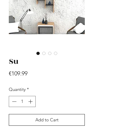
Su
Hill - Walnut, White
Price
€419.99
Price
€109.99
Quantity
*
Add to Cart