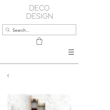
Related Products