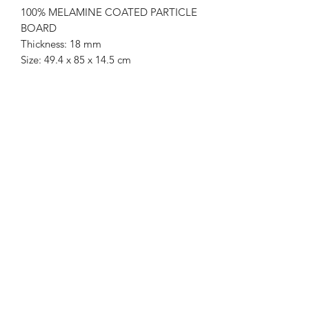
100% MELAMINE COATED PARTICLE
BOARD
Thickness: 18 mm
Size: 49.4 x 85 x 14.5 cm