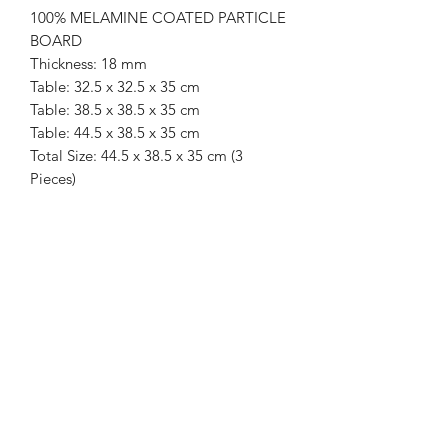
100% MELAMINE COATED PARTICLE
BOARD
Thickness: 18 mm
Table: 32.5 x 32.5 x 35 cm
Table: 38.5 x 38.5 x 35 cm
Table: 44.5 x 38.5 x 35 cm
Total Size: 44.5 x 38.5 x 35 cm (3
Pieces)