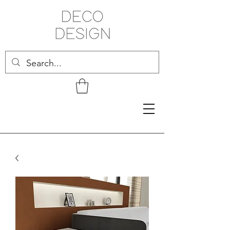
Related Products