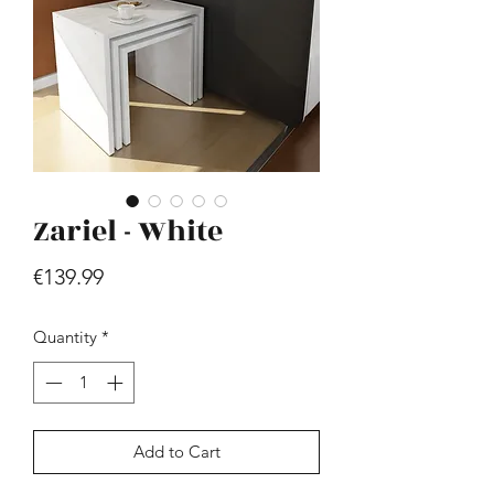
Zariel - White
Hill - Walnut, White
Price
€419.99
Price
€139.99
Quantity
*
Add to Cart