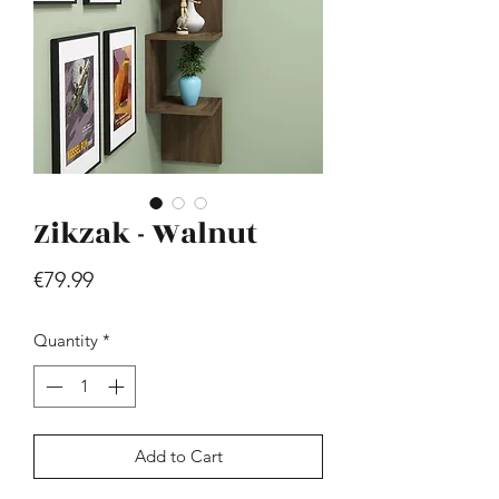
Zikzak - Walnut
Hill - Walnut, White
Price
€419.99
Price
€79.99
Quantity
*
Add to Cart