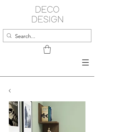
Related Products