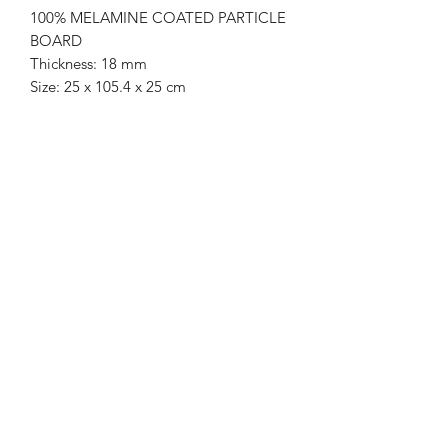
100% MELAMINE COATED PARTICLE
BOARD
Thickness: 18 mm
Size: 25 x 105.4 x 25 cm