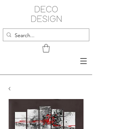
Related Products