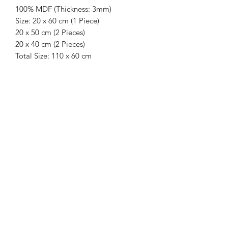
100% MDF (Thickness: 3mm)
Size: 20 x 60 cm (1 Piece)
20 x 50 cm (2 Pieces)
20 x 40 cm (2 Pieces)
Total Size: 110 x 60 cm