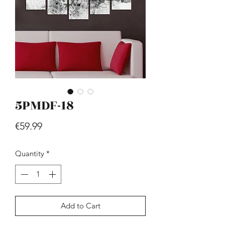
5PMDF-18
Hill - Walnut, White
Price
€419.99
Price
€59.99
Quantity
*
Add to Cart