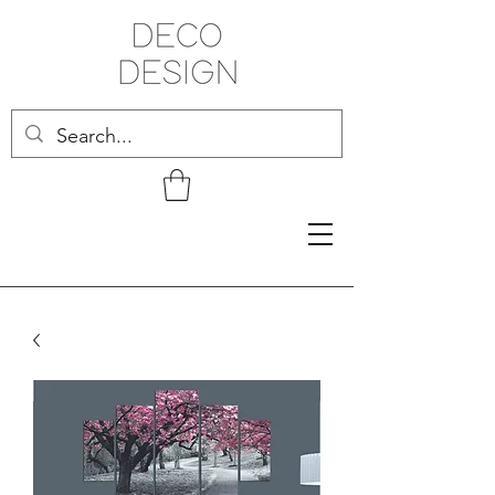
Related Products