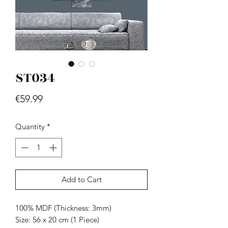
ST034
Price
€59.99
Hill - Walnut, White
Price
€419.99
Quantity
*
Add to Cart
100% MDF (Thickness: 3mm)
Size: 56 x 20 cm (1 Piece)