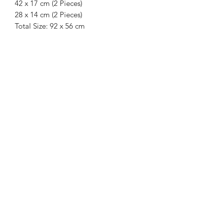
42 x 17 cm (2 Pieces)
28 x 14 cm (2 Pieces)
Total Size: 92 x 56 cm