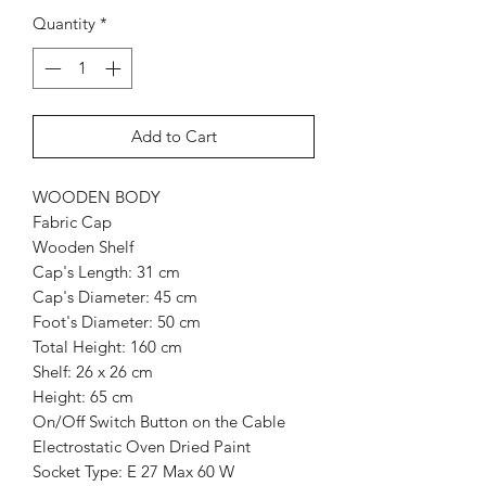
Quantity
*
Add to Cart
WOODEN BODY
Fabric Cap
Wooden Shelf
Cap's Length: 31 cm
Cap's Diameter: 45 cm
Foot's Diameter: 50 cm
Total Height: 160 cm
Shelf: 26 x 26 cm
Height: 65 cm
On/Off Switch Button on the Cable
Electrostatic Oven Dried Paint
Socket Type: E 27 Max 60 W