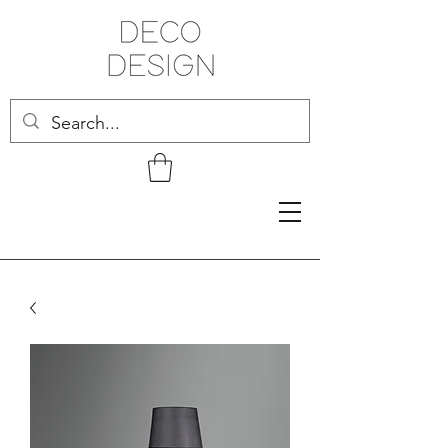
Related Products