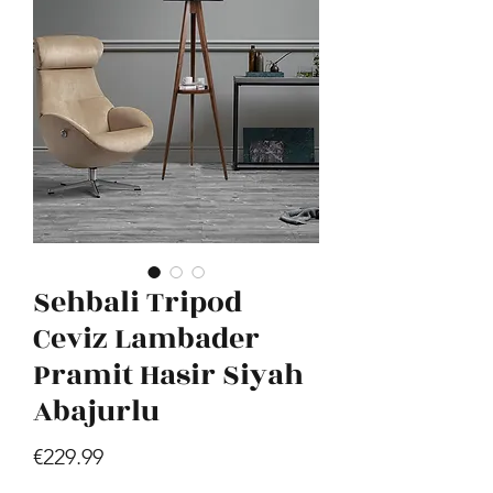
Hill - Walnut, White
Price
€419.99
Sehbali Tripod
Ceviz Lambader
Pramit Hasir Siyah
Abajurlu
Price
€229.99