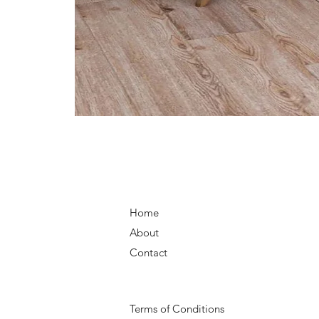
Home
About
Contact
Terms of Conditions