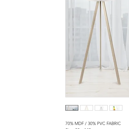
70% MDF / 30% PVC FABRIC