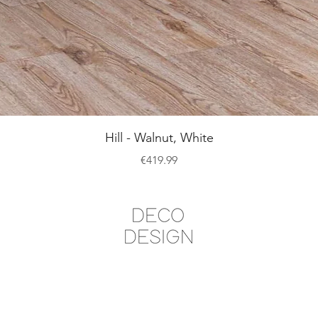
Quick View
Hill - Walnut, White
Price
€419.99