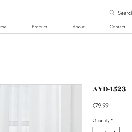
ome
Product
About
Contact
AYD-1523
Price
€79.99
Quantity
*