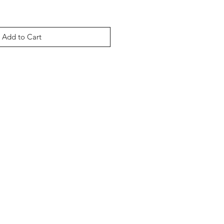
Add to Cart