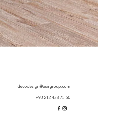
decodesign@asirgroup.com
+90 212 438 75 50