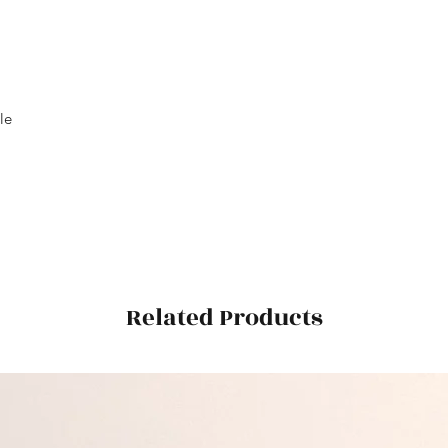
le
Related Products