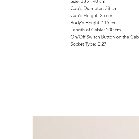
Size: 38 x 140 cm
Cap's Diameter: 38 cm
Cap's Height: 25 cm
Body's Height: 115 cm
Length of Cable: 200 cm
On/Off Switch Button on the Cab
Socket Type: E 27